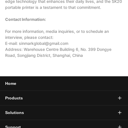
edge technology that enhances their daily lives, and the SK20
portable printer is a testament to that commitment.
Contact Information:
For more information, media inquiries, or to schedule an
interview, please contact:
E-mail: sinmarkglobal@gmail.com
Address: Warehouse Centre Building 6, No. 399 Dongye
Road, Songjiang District, Shanghai, China
Home
Products
Solutions
Support