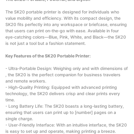
The SK20 portable printer is designed for individuals who
value mobility and efficiency. With its compact design, the
SK20 fits perfectly into any workspace or briefcase, ensuring
that users can print on-the-go with ease. Available in four
eye-catching colors—Blue, Pink, White, and Black—the SK20
is not just a tool but a fashion statement.
Key Features of the SK20 Portable Printer:
- Ultra-Portable Design: Weighing only and with dimensions of
, the SK20 is the perfect companion for business travelers
and remote workers.
- High-Quality Printing: Equipped with advanced printing
technology, the SK20 delivers crisp and clear prints every
time.
- Long Battery Life: The SK20 boasts a long-lasting battery,
ensuring that users can print up to [number] pages on a
single charge.
- User-Friendly Interface: With an intuitive interface, the SK20
is easy to set up and operate, making printing a breeze.