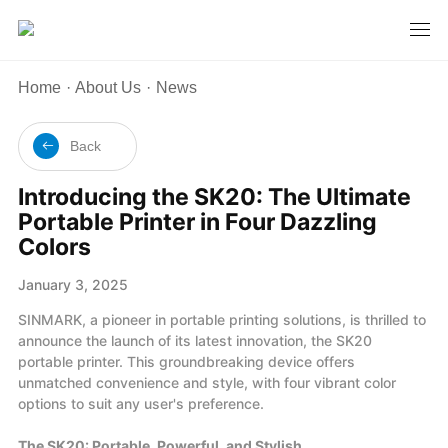
Home
·
About Us
·
News
Back
Introducing the SK20: The Ultimate
Portable Printer in Four Dazzling
Colors
January 3, 2025
SINMARK, a pioneer in portable printing solutions, is thrilled to
announce the launch of its latest innovation, the SK20
portable printer. This groundbreaking device offers
unmatched convenience and style, with four vibrant color
options to suit any user's preference.
The SK20: Portable, Powerful, and Stylish