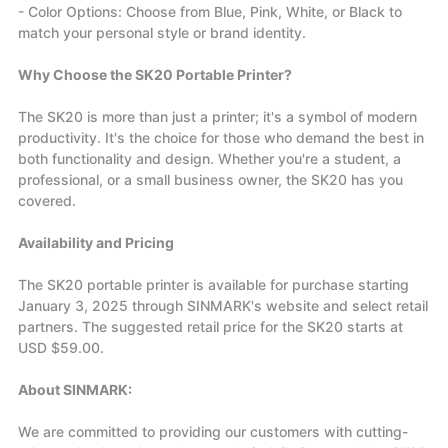
- Color Options: Choose from Blue, Pink, White, or Black to
match your personal style or brand identity.
Why Choose the SK20 Portable Printer?
The SK20 is more than just a printer; it's a symbol of modern
productivity. It's the choice for those who demand the best in
both functionality and design. Whether you're a student, a
professional, or a small business owner, the SK20 has you
covered.
Availability and Pricing
The SK20 portable printer is available for purchase starting
January 3, 2025 through SINMARK's website and select retail
partners. The suggested retail price for the SK20 starts at
USD $59.00.
About SINMARK:
We are committed to providing our customers with cutting-