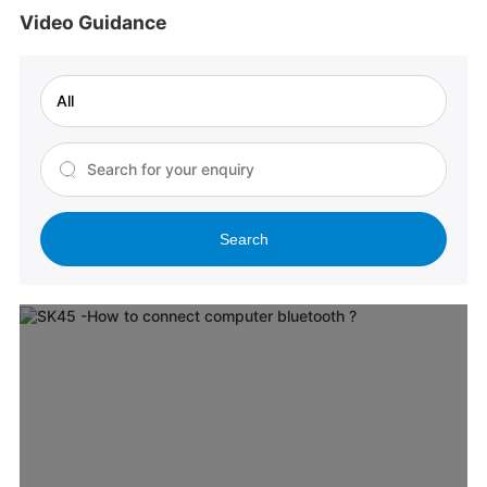
Video Guidance
Search