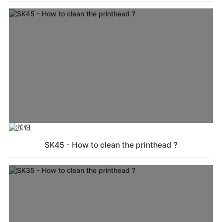
SK45 - How to clean the printhead ?