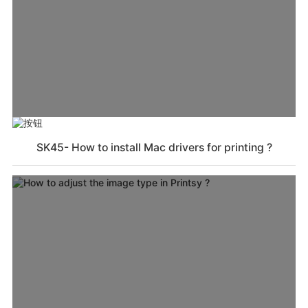
SK45- How to install Mac drivers for printing ?