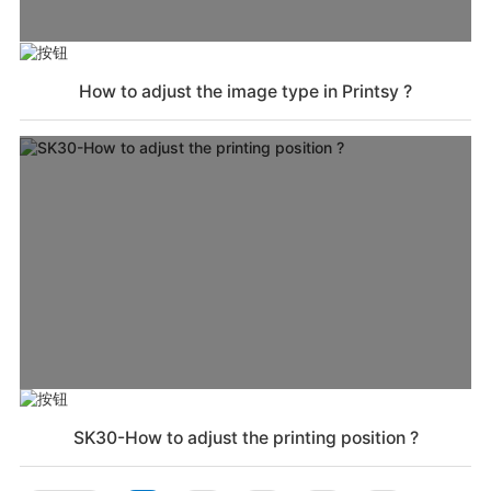
How to adjust the image type in Printsy ?
SK30-How to adjust the printing position ?