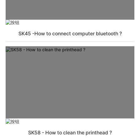
SK45 -How to connect computer bluetooth ?
SK58 - How to clean the printhead ?