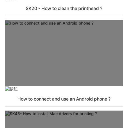
SK20 - How to clean the printhead ?
How to connect and use an Android phone ?