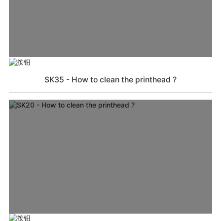
SK35 - How to clean the printhead ?