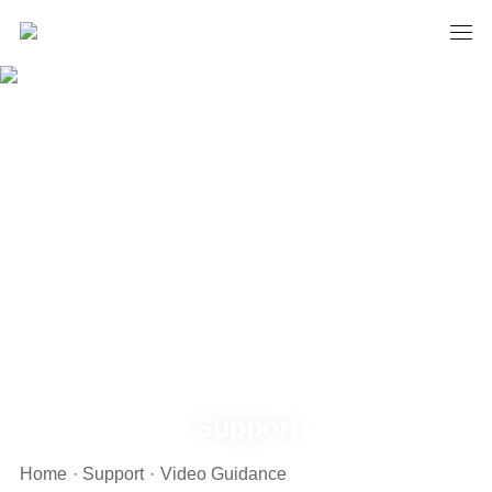
Support
Home
·
Support
·
Video Guidance